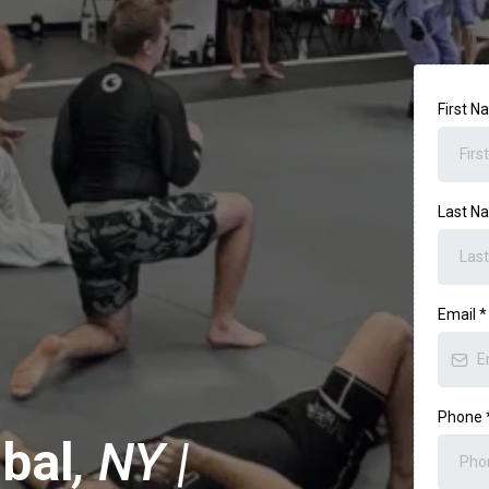
First 
Last 
Email
*
Phone
bal
, NY |