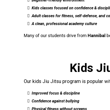
Beginner-friendly environment
Kids classes focused on confidence & discipl
Adult classes for fitness, self-defense, and c
A clean, professional academy culture
Many of our students drive from
Hannibal
be
Kids Ji
Our kids Jiu Jitsu program is popular w
Improved focus & discipline
Confidence against bullying
Physical fitness without screens