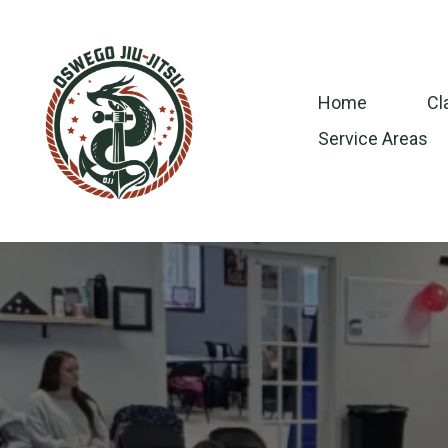
Home
Cl
Service Areas