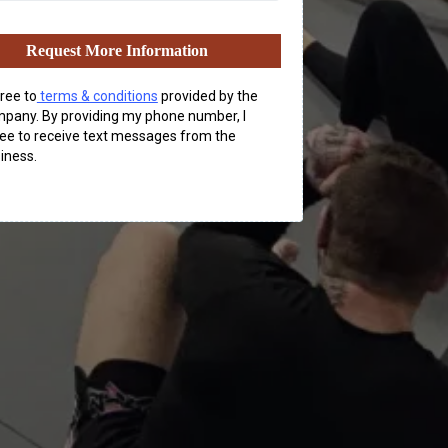
Request More Information
gree to
terms & conditions
provided by the
pany. By providing my phone number, I
ee to receive text messages from the
iness.