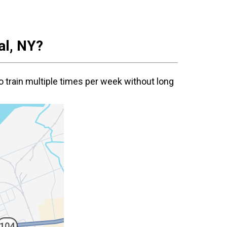
al
, NY?
o train multiple times per week without long