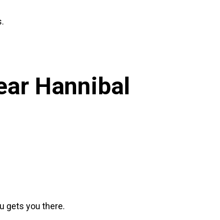
s.
Near
Hannibal
su gets you there.