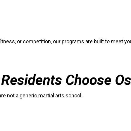
fitness, or competition, our programs are built to meet y
Residents Choose Os
 not a generic martial arts school.