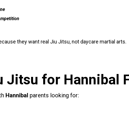
ine
ompetition
cause they want real Jiu Jitsu, not daycare martial arts.
u Jitsu for
Hannibal
ith
Hannibal
parents looking for: