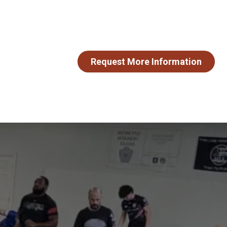
Request More Information