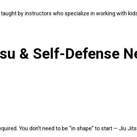
 taught by instructors who specialize in working with kid
itsu & Self-Defense 
uired. You don’t need to be “in shape” to start — Jiu Jit