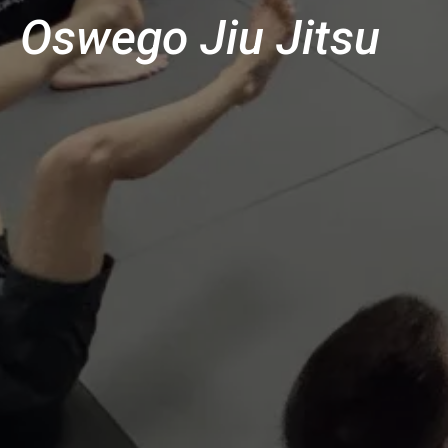
Oswego Jiu Jitsu