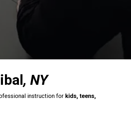
ibal
, NY
ofessional instruction for
kids, teens,