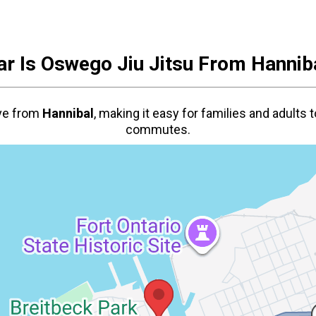
r Is Oswego Jiu Jitsu From
Hannib
ive from
Hannibal
,
making it easy for families and adults t
commutes.