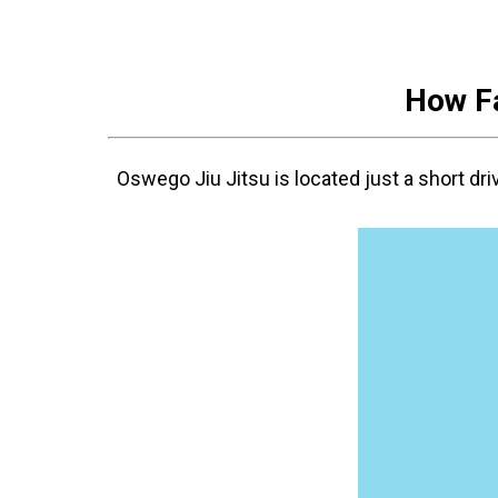
How Fa
Oswego Jiu Jitsu is located just a short dr