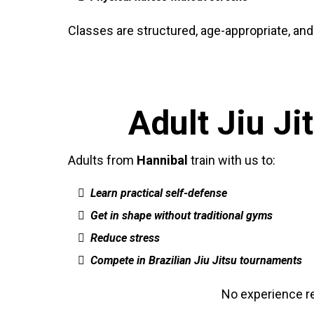
Classes are structured, age-appropriate, and
Adult Jiu J
Adults from
Hannibal
train with us to:
Learn practical self-defense
Get in shape without traditional gyms
Reduce stress
Compete in Brazilian Jiu Jitsu tournaments
No experience req