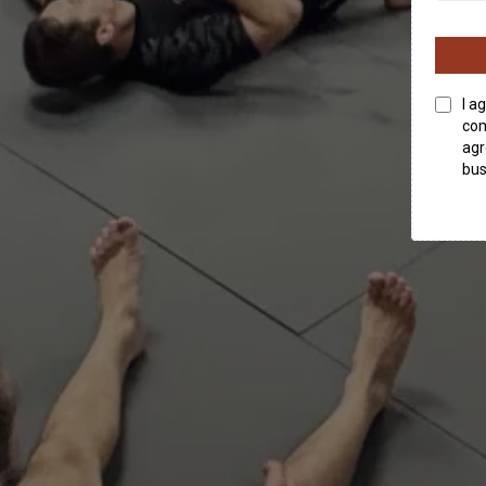
I a
com
agr
bus