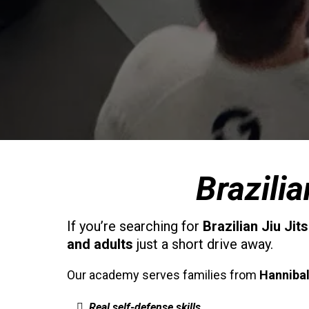
Brazili
If you’re searching for
Brazilian Jiu Jit
and adults
just a short drive away.
Our academy serves families from
Hanniba
Real self-defense skills