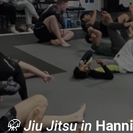
🥋 Jiu Jitsu in
Hanni