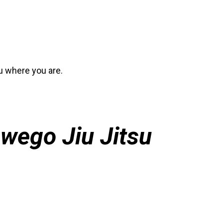
ou where you are.
wego Jiu Jitsu