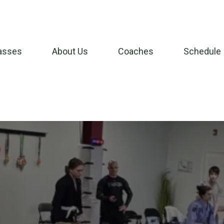
asses
About Us
Coaches
Schedule