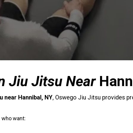
an Jiu Jitsu Near
Hann
su near
Hannibal
, NY
, Oswego Jiu Jitsu provides pr
l
who want: