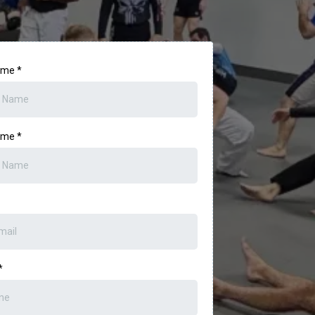
Name
*
Name
*
*