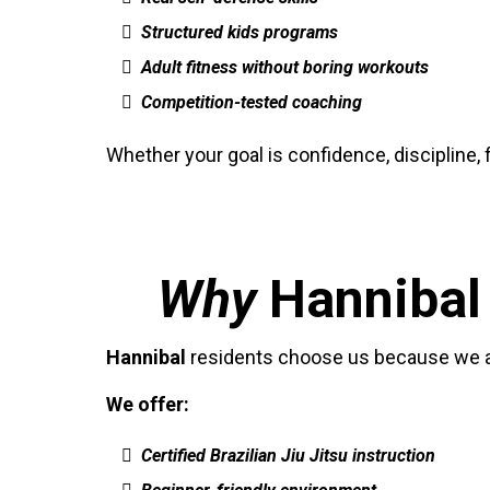
Structured kids programs
Adult fitness without boring workouts
Competition-tested coaching
Whether your goal is confidence, discipline, 
Why
Hannibal
Hannibal
residents choose us because we are
We offer:
Certified Brazilian Jiu Jitsu instruction